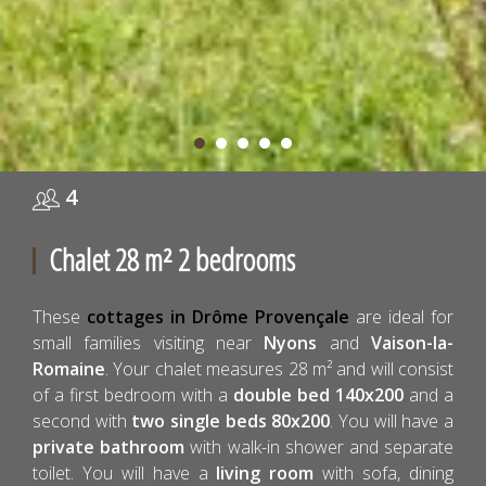
4
Chalet 28 m² 2 bedrooms
These
cottages in Drôme Provençale
are ideal for
small families visiting near
Nyons
and
Vaison-la-
Romaine
. Your chalet measures 28 m² and will consist
of a first bedroom with a
double bed 140x200
and a
second with
two single beds 80x200
. You will have a
private bathroom
with walk-in shower and separate
toilet. You will have a
living room
with sofa, dining