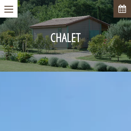
CHALET