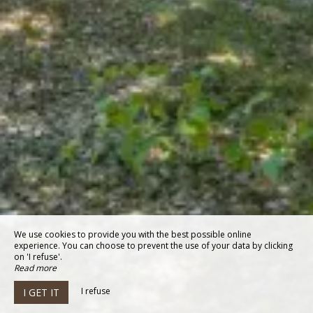
We use cookies to provide you with the best possible online
experience. You can choose to prevent the use of your data by clicking
on 'I refuse'.
Read more
I refuse
I GET IT