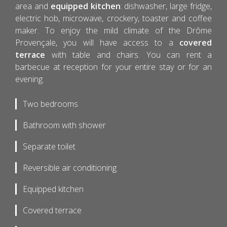
area and
equipped kitchen
: dishwasher, large fridge,
electric hob, microwave, crockery, toaster and coffee
maker. To enjoy the mild climate of the Drôme
Provençale, you will have access to a
covered
terrace
with table and chairs. You can rent a
barbecue at reception for your entire stay or for an
evening.
Two bedrooms
Bathroom with shower
Separate toilet
Reversible air conditioning
Equipped kitchen
Covered terrace