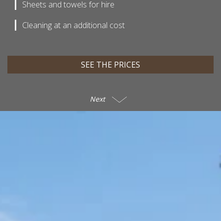
Sheets and towels for hire
Cleaning at an additional cost
SEE THE PRICES
Next