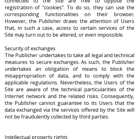
connected to the Site are free to oppose the
registration of "cookies". To do so, they can use the
corresponding functionalities on their browser.
However, the Publisher draws the attention of Users
that, in such a case, access to certain services of the
Site may turn out to be altered, or even impossible.
Security of exchanges
The Publisher undertakes to take all legal and technical
measures to secure exchanges. As such, the Publisher
undertakes an obligation of means to block the
misappropriation of data, and to comply with the
applicable regulations. Nevertheless, the Users of the
Site are aware of the technical particularities of the
Internet network and the related risks. Consequently,
the Publisher cannot guarantee to its Users that the
data exchanged via the services offered by the Site will
not be fraudulently collected by third parties.
Intellectual property rights