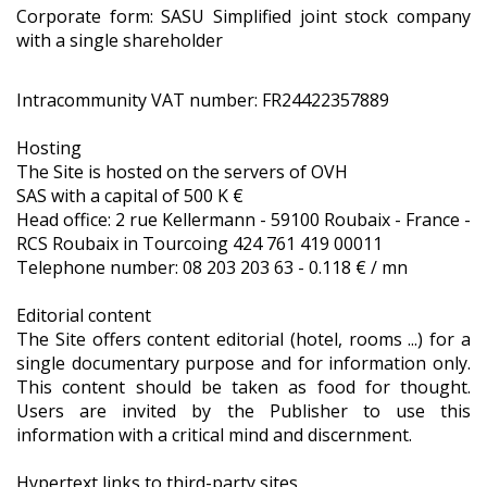
Corporate form: SASU Simplified joint stock company
with a single shareholder
Intracommunity VAT number: FR24422357889
Hosting
The Site is hosted on the servers of OVH
SAS with a capital of 500 K €
Head office: 2 rue Kellermann - 59100 Roubaix - France -
RCS Roubaix in Tourcoing 424 761 419 00011
Telephone number: 08 203 203 63 - 0.118 € / mn
Editorial content
The Site offers content editorial (hotel, rooms ...) for a
single documentary purpose and for information only.
This content should be taken as food for thought.
Users are invited by the Publisher to use this
information with a critical mind and discernment.
Hypertext links to third-party sites