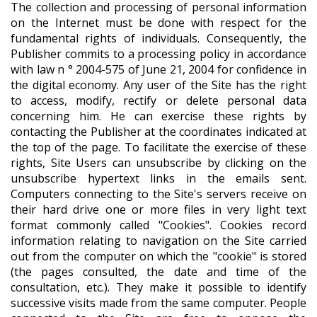
The collection and processing of personal information
on the Internet must be done with respect for the
fundamental rights of individuals. Consequently, the
Publisher commits to a processing policy in accordance
with law n ° 2004-575 of June 21, 2004 for confidence in
the digital economy. Any user of the Site has the right
to access, modify, rectify or delete personal data
concerning him. He can exercise these rights by
contacting the Publisher at the coordinates indicated at
the top of the page. To facilitate the exercise of these
rights, Site Users can unsubscribe by clicking on the
unsubscribe hypertext links in the emails sent.
Computers connecting to the Site's servers receive on
their hard drive one or more files in very light text
format commonly called "Cookies". Cookies record
information relating to navigation on the Site carried
out from the computer on which the "cookie" is stored
(the pages consulted, the date and time of the
consultation, etc.). They make it possible to identify
successive visits made from the same computer. People