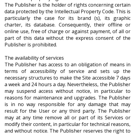
The Publisher is the holder of rights concerning certain
data protected by the Intellectual Property Code. This is
particularly the case for its brand (s), its graphic
charter, its database. Consequently, their offline or
online use, free of charge or against payment, of all or
part of this data without the express consent of the
Publisher is prohibited.
The availability of services
The Publisher has access to an obligation of means in
terms of accessibility of service and sets up the
necessary structures to make the Site accessible 7 days
a week and 24 hours a day. Nevertheless, the Publisher
may suspend access without notice, in particular to
reasons for maintenance and upgrades. The Publisher
is in no way responsible for any damage that may
result for the User or any third party. The Publisher
may at any time remove all or part of its Services or
modify their content, in particular for technical reasons,
and without notice. The Publisher reserves the right to