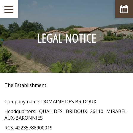
LEGAL NOTICE
The Establishment
Company name: DOMAINE DES BRIDOUX
Headquarters: QUAI DES BRIDOUX 26110 MIRABEL-
AUX-BARONNIES
RCS: 42235788900019