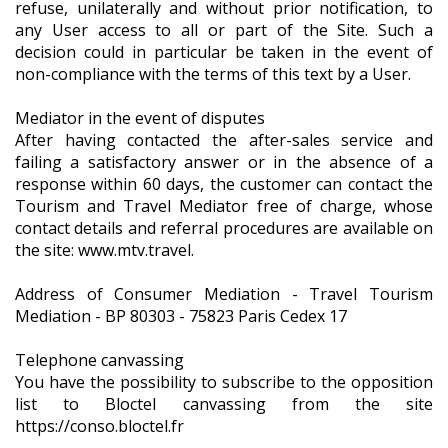
refuse, unilaterally and without prior notification, to
any User access to all or part of the Site. Such a
decision could in particular be taken in the event of
non-compliance with the terms of this text by a User.
Mediator in the event of disputes
After having contacted the after-sales service and
failing a satisfactory answer or in the absence of a
response within 60 days, the customer can contact the
Tourism and Travel Mediator free of charge, whose
contact details and referral procedures are available on
the site: www.mtv.travel.
Address of Consumer Mediation - Travel Tourism
Mediation - BP 80303 - 75823 Paris Cedex 17
Telephone canvassing
You have the possibility to subscribe to the opposition
list to Bloctel canvassing from the site
https://conso.bloctel.fr