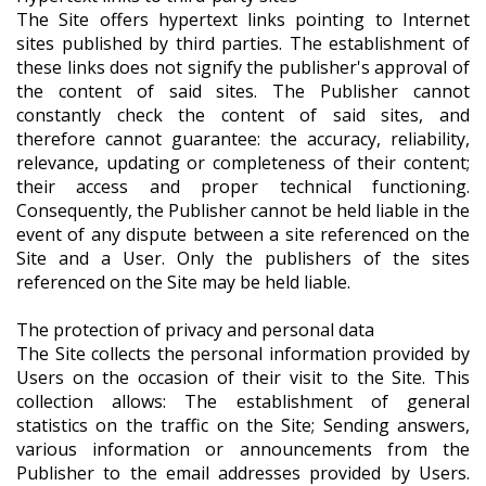
The Site offers hypertext links pointing to Internet
sites published by third parties. The establishment of
these links does not signify the publisher's approval of
the content of said sites. The Publisher cannot
constantly check the content of said sites, and
therefore cannot guarantee: the accuracy, reliability,
relevance, updating or completeness of their content;
their access and proper technical functioning.
Consequently, the Publisher cannot be held liable in the
event of any dispute between a site referenced on the
Site and a User. Only the publishers of the sites
referenced on the Site may be held liable.
The protection of privacy and personal data
The Site collects the personal information provided by
Users on the occasion of their visit to the Site. This
collection allows: The establishment of general
statistics on the traffic on the Site; Sending answers,
various information or announcements from the
Publisher to the email addresses provided by Users.