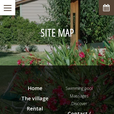
SITE MAP
Home
Swimming pool
Massages
The village
Discover
Rental
Contact /