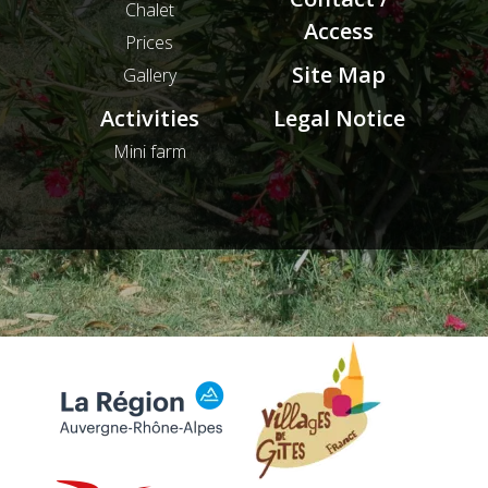
Chalet
Access
Prices
Site Map
Gallery
Activities
Legal Notice
Mini farm